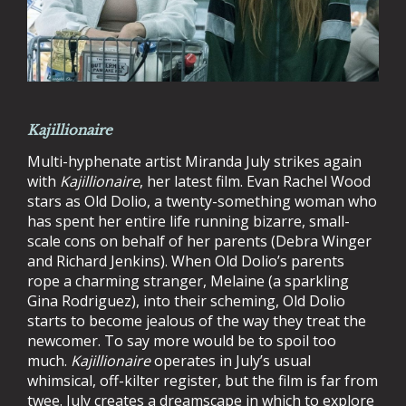
Kajillionaire
Multi-hyphenate artist Miranda July strikes again
with
Kajillionaire
, her latest film. Evan Rachel Wood
stars as Old Dolio, a twenty-something woman who
has spent her entire life running bizarre, small-
scale cons on behalf of her parents (Debra Winger
and Richard Jenkins). When Old Dolio’s parents
rope a charming stranger, Melaine (a sparkling
Gina Rodriguez), into their scheming, Old Dolio
starts to become jealous of the way they treat the
newcomer. To say more would be to spoil too
much.
Kajillionaire
operates in July’s usual
whimsical, off-kilter register, but the film is far from
twee. July creates a dreamscape in which to explore