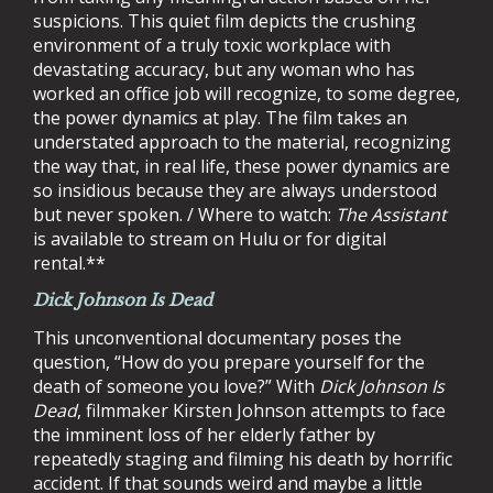
suspicions. This quiet film depicts the crushing
environment of a truly toxic workplace with
devastating accuracy, but any woman who has
worked an office job will recognize, to some degree,
the power dynamics at play. The film takes an
understated approach to the material, recognizing
the way that, in real life, these power dynamics are
so insidious because they are always understood
but never spoken. / Where to watch:
The Assistant
is available to stream on Hulu or for digital
rental.**
Dick Johnson Is Dead
This unconventional documentary poses the
question, “How do you prepare yourself for the
death of someone you love?” With
Dick Johnson Is
Dead
, filmmaker Kirsten Johnson attempts to face
the imminent loss of her elderly father by
repeatedly staging and filming his death by horrific
accident. If that sounds weird and maybe a little