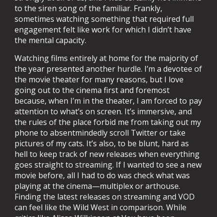
to the siren song of the familiar. Frankly,
sometimes watching something that required full
engagement felt like work for which I didn’t have
the mental capacity.
Watching films entirely at home for the majority of
the year presented another hurdle. I’m a devotee of
the movie theater for many reasons, but I love
going out to the cinema first and foremost
because, when I’m in the theater, I am forced to pay
attention to what’s on screen. It’s immersive, and
the rules of the place forbid me from taking out my
phone to absentmindedly scroll Twitter or take
pictures of my cats. It’s also, to be blunt, hard as
hell to keep track of new releases when everything
goes straight to streaming. If I wanted to see a new
movie before, all I had to do was check what was
playing at the cinema—multiplex or arthouse.
Finding the latest releases on streaming and VOD
can feel like the Wild West in comparison. While