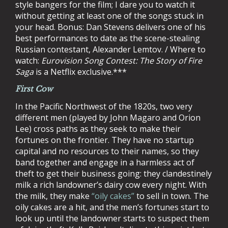
style bangers for the film; I dare you to watch it
without getting at least one of the songs stuck in
your head. Bonus: Dan Stevens delivers one of his
best performances to date as the scene-stealing
Russian contestant, Alexander Lemtov. / Where to
watch:
Eurovision Song Contest: The Story of Fire
Saga
is a Netflix exclusive.***
First Cow
In the Pacific Northwest of the 1820s, two very
different men (played by John Magaro and Orion
Lee) cross paths as they seek to make their
fortunes on the frontier. They have no startup
capital and no resources to their names, so they
band together and engage in a harmless act of
theft to get their business going: they clandestinely
milk a rich landowner’s dairy cow every night. With
the milk, they make
“oily cakes”
to sell in town. The
oily cakes are a hit, and the men’s fortunes start to
look up until the landowner starts to suspect them