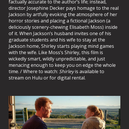
factually accurate to the author’s life; instead,
director Josephine Decker pays homage to the real
Jackson by artfully evoking the atmosphere of her
horror stories and placing a fictional Jackson (a
deliciously scenery-chewing Elisabeth Moss) inside
of it. When Jackson’s husband invites one of his
graduate students and his wife to stay at the
Jackson home, Shirley starts playing mind games
with the wife. Like Moss’s Shirley, this film is
wickedly smart, wildly unpredictable, and just
menacing enough to keep you on edge the whole
time. / Where to watch:
Shirley
is available to
stream on Hulu or for digital rental.