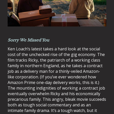
Sorry We Missed You
Ken Loach’s latest takes a hard look at the social
cost of the unchecked rise of the gig economy. The
film tracks Ricky, the patriarch of a working class
family in northern England, as he takes a contract
job as a delivery man for a thinly-veiled Amazon-
like corporation. (If you’ve ever wondered how
Amazon Prime one-day delivery works, this is it.)
The mounting indignities of working a contract job
eventually overwhelm Ricky and his economically
precarious family. This angry, bleak movie succeeds
both as tough social commentary and as an
intimate family drama. It’s a tough watch, but it