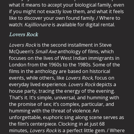
what it means to accept your biological family, even
if you might not exactly love them, and what it feels
like to discover your own found family. / Where to
watch:
Kajillionaire
is available for digital rental.
Lovers Rock
Lovers Rock
is the second installment in Steve
McQueen’s
Small Axe
anthology of films, which
focuses on the lives of West Indian immigrants in
London from the 1960s to the 1980s. Some of the
films in the anthology are based on historical
events, while others, like
Lovers Rock
, focus on
everyday lived experience.
Lovers Rock
depicts a
house party, tracing the energy of the evening.
That’s it. It’s simple, universal, and humming with
the promise of sex; it’s complex, particular, and
humming with the threat of violence. An
unforgettable, euphoric sing along scene serves as
the film’s centerpiece. Clocking in at just 68
minutes,
Lovers Rock
is a perfect little gem. / Where