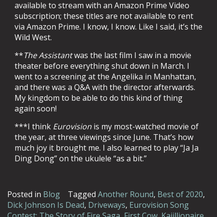
available to stream with an Amazon Prime Video
subscription; these titles are not available to rent
via Amazon Prime. I know, I know. Like I said, it’s the
Wild West.
**
The Assistant
was the last film I saw in a movie
theater before everything shut down in March. I
went to a screening at the Angelika in Manhattan,
and there was a Q&A with the director afterwards.
My kingdom to be able to do this kind of thing
again soon!
***I think
Eurovision
is my most-watched movie of
the year, at three viewings since June. That’s how
much joy it brought me. I also learned to play “Ja Ja
Ding Dong” on the ukulele “as a bit.”
Posted in
Blog
Tagged
Another Round
,
Best of 2020
,
Dick Johnson Is Dead
,
Driveways
,
Eurovision Song
Contest: The Story of Fire Saga
,
First Cow
,
Kajillionaire
,