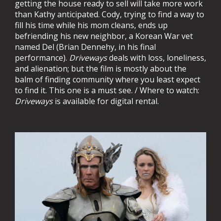
getting the house ready to sell will take more work
than Kathy anticipated. Cody, trying to find a way to
fill his time while his mom cleans, ends up
befriending his new neighbor, a Korean War vet
named Del (Brian Dennehy, in his final
performance).
Driveways
deals with loss, loneliness,
and alienation; but the film is mostly about the
balm of finding community where you least expect
to find it. This one is a must see. / Where to watch:
Driveways
is available for digital rental.