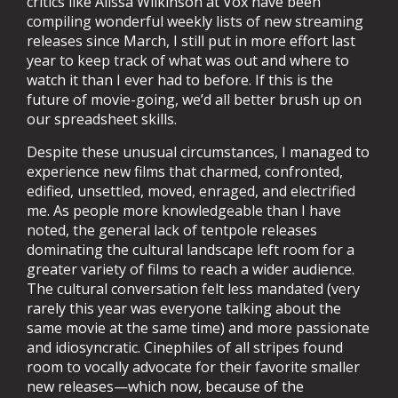
critics like Alissa Wilkinson at Vox have been
compiling wonderful weekly lists of new streaming
releases since March, I still put in more effort last
year to keep track of what was out and where to
watch it than I ever had to before. If this is the
future of movie-going, we’d all better brush up on
our spreadsheet skills.
Despite these unusual circumstances, I managed to
experience new films that charmed, confronted,
edified, unsettled, moved, enraged, and electrified
me. As people more knowledgeable than I have
noted, the general lack of tentpole releases
dominating the cultural landscape left room for a
greater variety of films to reach a wider audience.
The cultural conversation felt less mandated (very
rarely this year was everyone talking about the
same movie at the same time) and more passionate
and idiosyncratic. Cinephiles of all stripes found
room to vocally advocate for their favorite smaller
new releases—which now, because of the