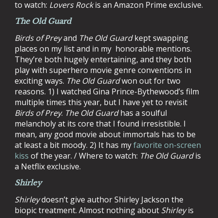
to watch:
Lovers Rock
is an Amazon Prime exclusive.
The Old Guard
Birds of Prey
and
The Old Guard
kept swapping
places on my list and in my honorable mentions.
They’re both hugely entertaining, and they both
play with superhero movie genre conventions in
exciting ways.
The Old Guard
won out for two
reasons. 1) I watched Gina Prince-Bythewood’s film
multiple times this year, but I have yet to revisit
Birds of Prey
.
The Old Guard
has a soulful
melancholy at its core that I found irresistible. I
mean, any good movie about immortals has to be
at least a bit moody. 2) It has my
favorite on-screen
kiss
of the year. / Where to watch:
The Old Guard
is
a Netflix exclusive.
Shirley
Shirley
doesn’t give author Shirley Jackson the
biopic treatment. Almost nothing about
Shirley
is