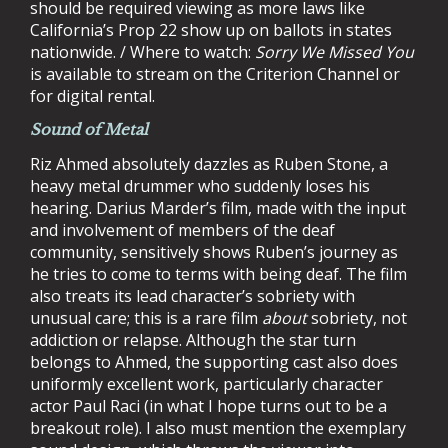
should be required viewing as more laws like
California’s Prop 22 show up on ballots in states
nationwide. / Where to watch:
Sorry We Missed You
is available to stream on the Criterion Channel or
for digital rental.
Sound of Metal
Riz Ahmed absolutely dazzles as Ruben Stone, a
heavy metal drummer who suddenly loses his
hearing. Darius Marder’s film, made with the input
and involvement of members of the deaf
community, sensitively shows Ruben’s journey as
he tries to come to terms with being deaf. The film
also treats its lead character’s sobriety with
unusual care; this is a rare film
about
sobriety, not
addiction or relapse. Although the star turn
belongs to Ahmed, the supporting cast also does
uniformly excellent work, particularly character
actor Paul Raci (in what I hope turns out to be a
breakout role). I also must mention the exemplary