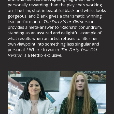
personally rewarding than the play she’s working
on. The film, shot in beautiful black and while, looks
gorgeous, and Blank gives a charismatic, winning
lead performance.
The Forty-Year-Old
version
provides a meta-answer to “Radha’s” conundrum,
standing as an assured and delightful example of
what results when an artist refuses to filter her
own viewpoint into something less singular and
personal. / Where to watch:
The Forty-Year-Old
Version
is a Netflix exclusive.