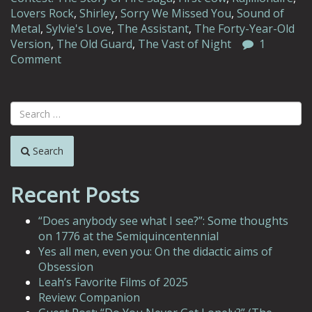
Lovers Rock
,
Shirley
,
Sorry We Missed You
,
Sound of
Metal
,
Sylvie's Love
,
The Assistant
,
The Forty-Year-Old
Version
,
The Old Guard
,
The Vast of Night
1
Comment
Search
Recent Posts
“Does anybody see what I see?”: Some thoughts
on 1776 at the Semiquincentennial
Yes all men, even you: On the didactic aims of
Obsession
Leah’s Favorite Films of 2025
Review: Companion