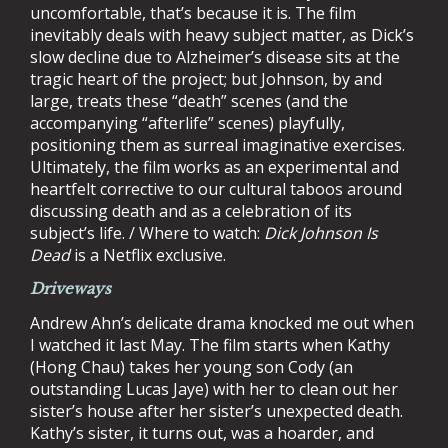
uncomfortable, that’s because it is. The film
inevitably deals with heavy subject matter, as Dick’s
slow decline due to Alzheimer’s disease sits at the
tragic heart of the project; but Johnson, by and
large, treats these “death” scenes (and the
accompanying “afterlife” scenes) playfully,
positioning them as surreal imaginative exercises.
Ultimately, the film works as an experimental and
heartfelt corrective to our cultural taboos around
discussing death and as a celebration of its
subject’s life. / Where to watch:
Dick Johnson Is
Dead
is a Netflix exclusive.
Driveways
Andrew Ahn’s delicate drama knocked me out when
I watched it last May. The film starts when Kathy
(Hong Chau) takes her young son Cody (an
outstanding Lucas Jaye) with her to clean out her
sister’s house after her sister’s unexpected death.
Kathy’s sister, it turns out, was a hoarder, and