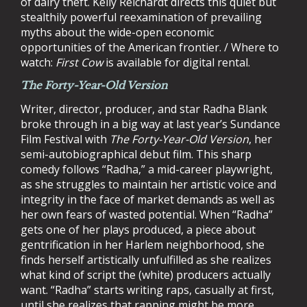
of dairy theft. Kelly Reichardt directs this quiet but
stealthily powerful reexamination of prevailing
myths about the wide-open economic
opportunities of the American frontier. / Where to
watch:
First Cow
is available for digital rental.
The Forty-Year-Old Version
Writer, director, producer, and star Radha Blank
broke through in a big way at last year’s Sundance
Film Festival with
The Forty-Year-Old Version
, her
semi-autobiographical debut film. This sharp
comedy follows “Radha,” a mid-career playwright,
as she struggles to maintain her artistic voice and
integrity in the face of market demands as well as
her own fears of wasted potential. When “Radha”
gets one of her plays produced, a piece about
gentrification in her Harlem neighborhood, she
finds herself artistically unfulfilled as she realizes
what kind of script the (white) producers actually
want. “Radha” starts writing raps, casually at first,
until she realizes that rapping might be more