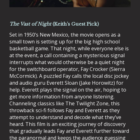
The Vast of Night
(Keith’s Guest Pick)
Set in 1950’s New Mexico, the movie opens as a
small town is setting up for the big high school
basketball game. That night, while everyone else is
at the event, a call containing a mysterious signal
interrupts what would otherwise be a quiet night
for the switchboard operator, Fay Crocker (Sierra
McCormick). A puzzled Fay calls the local disc jockey
and audio guru Everett Sloan (Jake Horowitz) for
help. Everett plays the signal on the air, hoping to
get more information from anyone listening.
Channeling classics like The Twilight Zone, this
throwback sci-fi follows Fay and Everett as they
attempt to understand and decode what they’ve
heard. This film is an exciting journey of discovery
that gradually leads Fay and Everett further toward
the paranormal and keeps the audience guessing