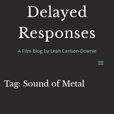
Delayed
Responses
A Film Blog by Leah Carlson-Downie
Toggl
naviga
Tag:
Sound of Metal