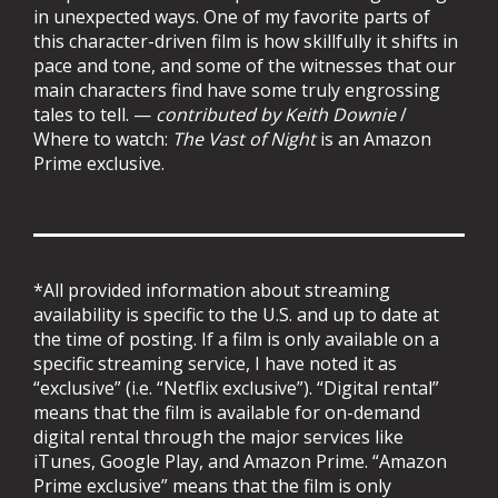
in unexpected ways. One of my favorite parts of
this character-driven film is how skillfully it shifts in
pace and tone, and some of the witnesses that our
main characters find have some truly engrossing
tales to tell. —
contributed by Keith Downie
/
Where to watch:
The Vast of Night
is an Amazon
Prime exclusive.
*All provided information about streaming
availability is specific to the U.S. and up to date at
the time of posting. If a film is only available on a
specific streaming service, I have noted it as
“exclusive” (i.e. “Netflix exclusive”). “Digital rental”
means that the film is available for on-demand
digital rental through the major services like
iTunes, Google Play, and Amazon Prime. “Amazon
Prime exclusive” means that the film is only