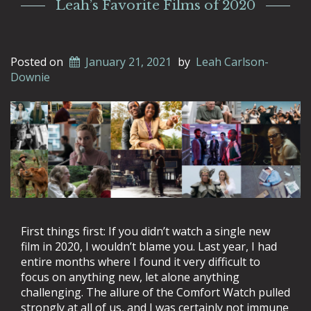
Leah’s Favorite Films of 2020
Posted on
January 21, 2021
by
Leah Carlson-
Downie
First things first: If you didn’t watch a single new
film in 2020, I wouldn’t blame you. Last year, I had
entire months where I found it very difficult to
focus on anything new, let alone anything
challenging. The allure of the Comfort Watch pulled
strongly at all of us, and I was certainly not immune