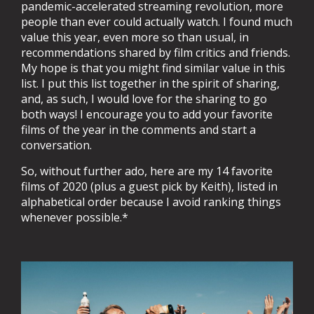
pandemic-accelerated streaming revolution, more
people than ever could actually watch. I found much
value this year, even more so than usual, in
recommendations shared by film critics and friends.
My hope is that you might find similar value in this
list. I put this list together in the spirit of sharing,
and, as such, I would love for the sharing to go
both ways! I encourage you to add your favorite
films of the year in the comments and start a
conversation.
So, without further ado, here are my 14 favorite
films of 2020 (plus a guest pick by Keith), listed in
alphabetical order because I avoid ranking things
whenever possible.*