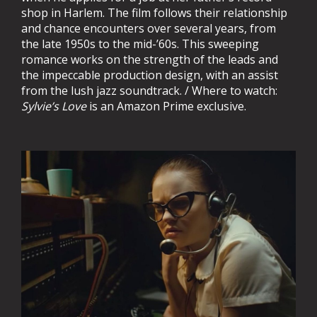
shop in Harlem. The film follows their relationship
and chance encounters over several years, from
the late 1950s to the mid-’60s. This sweeping
romance works on the strength of the leads and
the impeccable production design, with an assist
from the lush jazz soundtrack. / Where to watch:
Sylvie’s Love
is an Amazon Prime exclusive.