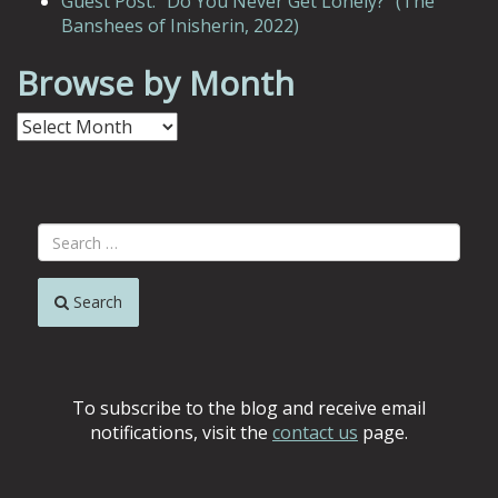
Guest Post: “Do You Never Get Lonely?” (The
Banshees of Inisherin, 2022)
Browse by Month
Browse
by
Month
Search
To subscribe to the blog and receive email
notifications, visit the
contact us
page.