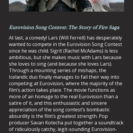
Eurovision Song Contest: The Story of Fire Saga
At last, a comedy! Lars (Will Ferrell) has desperately
wanted to compete in the Eurovision Song Contest
since he was child. Sigrit (Rachel McAdams) is less
ambitious, but she makes music with Lars because
she loves to sing (and because she loves Lars).
Through a mounting series of mishaps, the
Icelandic duo finally manages to fail their way into
competing at Eurovision, where the majority of the
film’s action takes place. The movie functions as
more of an homage to the real Eurovision than a
satire of it, and this enthusiastic and sincere
appreciation of the song contest’s bombastic
absurdity is the film’s greatest strength. Pop
producer Savan Kotecha put together a soundtrack
of ridiculously catchy, legit-sounding Eurovision-