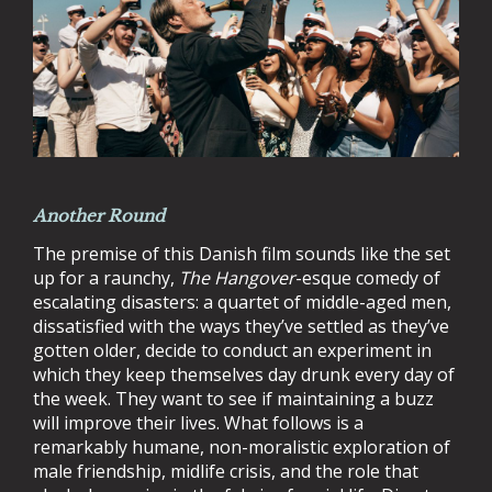
Another Round
The premise of this Danish film sounds like the set
up for a raunchy,
The Hangover
-esque comedy of
escalating disasters: a quartet of middle-aged men,
dissatisfied with the ways they’ve settled as they’ve
gotten older, decide to conduct an experiment in
which they keep themselves day drunk every day of
the week. They want to see if maintaining a buzz
will improve their lives. What follows is a
remarkably humane, non-moralistic exploration of
male friendship, midlife crisis, and the role that