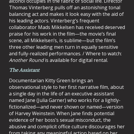
alcohol occupies in the fabric of social life. Director
Thomas Vinterberg pulls off an astonishing tonal
balancing act and makes it look easy with the aid of
his leading actors. Vinterberg’s frequent
collaborator Mads Mikkelsen has received deserved
praise for his work in the film—the movie’s final
scene, all Mikkelsen’s, is sublime—but the film’s
three other leading men turn in equally sensitive
and fully-realized performances. / Where to watch:
Another Round
is available for digital rental.
The Assistant
Documentarian Kitty Green brings an
observational style to her first narrative film, about
a single day in the life of an executive assistant
named Jane (Julia Garner) who works for a lightly-
fictionalized—and never shown or named—version
of Harvey Weinstein. When Jane finds potential
evidence of her boss’s sexual misconduct, the
abusive and complicit office culture discourages her
from taking any meaningful action based on her