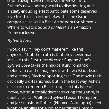
sound design, which throws the viewer into
Ruben’s new auditory world to disorienting and
anxiety-inducing effect. Anticipate some deserved
love for this film in the below-the line Oscar
categories, as well a Best Actor nom for Ahmed. /
Where to watch:
Sound of Metal
is an Amazon
Prime exclusive.
Sylvie’s Love
I would say, “They don’t make ‘em like this
anymore,” but the truth is that they never made
‘em like this. First-time director Eugene Ashe’s
Sylvie’s Love
takes the mid-century romantic
melodrama and reimagines it with two Black leads
and a mostly Black supporting cast. The movie feels
decidedly old-fashioned, but in the best way; Ashe’s
decision to center a Black couple in this type of
movie, without totally deconstructing the genre, is
quietly radical
. Well-bred Sylvie (Tessa Thompson)
and jazz musician Robert (Nnamdi Asomugha) meet
when he applies for a job at her father’s record