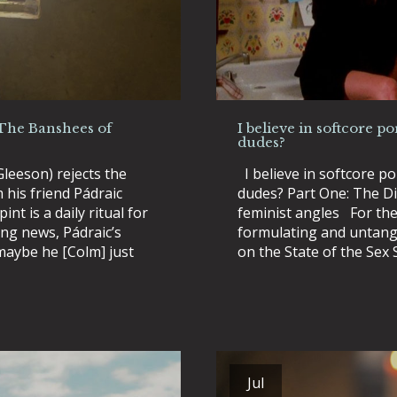
(The Banshees of
I believe in softcore po
dudes?
leeson) rejects the
I believe in softcore po
m his friend Pádraic
dudes? Part One: The Dis
int is a daily ritual for
feminist angles For the 
ing news, Pádraic’s
formulating and untang
maybe he [Colm] just
on the State of the Sex 
Jul