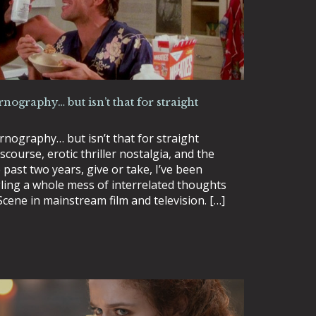
rnography… but isn’t that for straight
rnography… but isn’t that for straight
course, erotic thriller nostalgia, and the
past two years, give or take, I’ve been
ling a whole mess of interrelated thoughts
Scene in mainstream film and television. […]