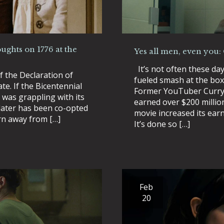
ughts on 1776 at the
Yes all men, even you:
It’s not often these da
f the Declaration of
fueled smash at the box
e. If the Bicentennial
Former YouTuber Curry 
 was grappling with its
earned over $200 millio
 later has been co-opted
movie increased its earn
urn away from […]
It’s done so […]
Feb
20