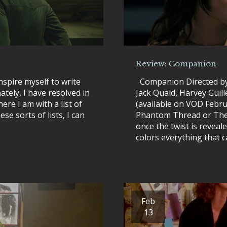
Review: Companion
nspire myself to write
Companion Directed by
tely, I have resolved in
Jack Quaid, Harvey Guill
ere I am with a list of
(available on VOD Februa
se sorts of lists, I can
Phantom Thread or The 
once the twist is reveal
colors everything that 
Feb
13