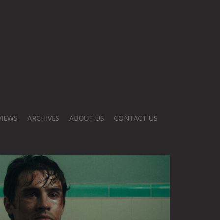
VIEWS
ARCHIVES
ABOUT US
CONTACT US