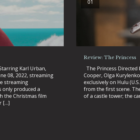
01
Review: The Princess
Starring Karl Urban,
The Princess Directed b
une 08, 2022, streaming
Cooper, Olga Kurylenko 
the streaming
exclusively on Hulu (U.S
s only produced a
from the first scene. Th
th the Christmas film
of a castle tower; the 
r […]