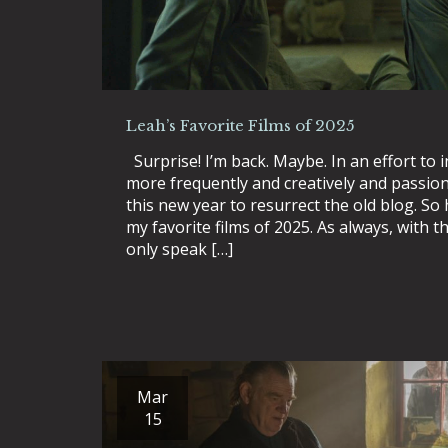
Leah’s Favorite Films of 2025
Surprise! I’m back. Maybe. In an effort to i
more frequently and creatively and passiona
this new year to resurrect the old blog. So h
my favorite films of 2025. As always, with the
only speak […]
Mar
15