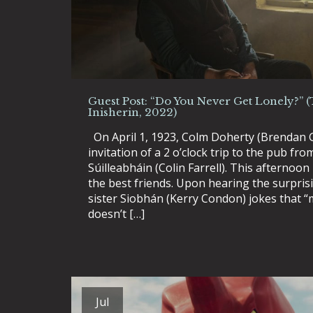
Guest Post: “Do You Never Get Lonely?” 
Inisherin, 2022)
On April 1, 1923, Colm Doherty (Brendan G
invitation of a 2 o’clock trip to the pub fro
Súilleabháin (Colin Farrell). This afternoon p
the best friends. Upon hearing the surpris
sister Siobhán (Kerry Condon) jokes that “
doesn’t […]
Jul