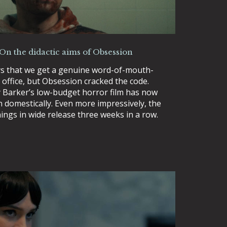
 On the didactic aims of Obsession
ys that we get a genuine word-of-mouth-
 office, but Obsession cracked the code.
Barker’s low-budget horror film has now
n domestically. Even more impressively, the
ings in wide release three weeks in a row.