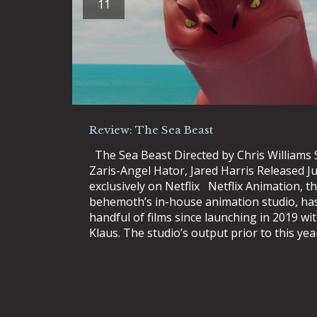
11
Review: The Sea Beast
The Sea Beast Directed by Chris Williams 
Zaris-Angel Hator, Jared Harris Released J
exclusively on Netflix Netflix Animation, 
behemoth’s in-house animation studio, ha
handful of films since launching in 2019 wi
Klaus. The studio’s output prior to this yea