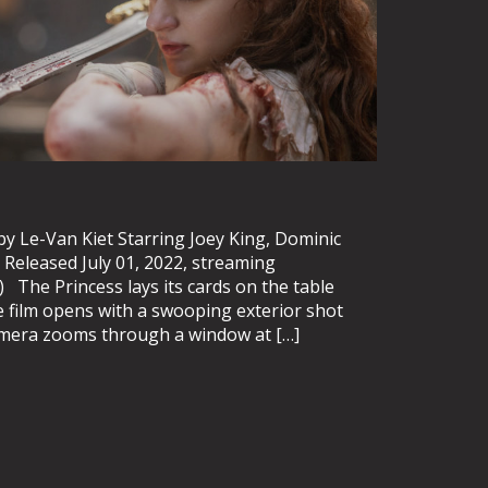
y Le-Van Kiet Starring Joey King, Dominic
Released July 01, 2022, streaming
.) The Princess lays its cards on the table
e film opens with a swooping exterior shot
camera zooms through a window at […]