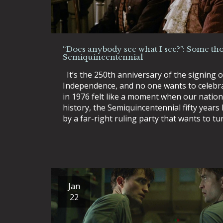
“Does anybody see what I see?”: Some tho
Semiquincentennial
It’s the 250th anniversary of the signing o
Independence, and no one wants to celebrat
in 1976 felt like a moment when our nation
history, the Semiquincentennial fifty years
by a far-right ruling party that wants to t
Jan
22