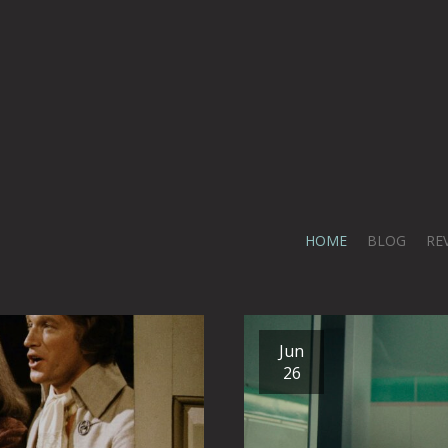
HOME
BLOG
RE
Jun
26