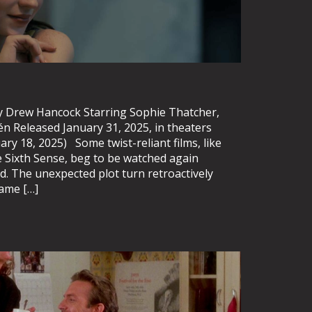
 Drew Hancock Starring Sophie Thatcher,
én Released January 31, 2025, in theaters
ry 18, 2025) Some twist-reliant films, like
Sixth Sense, beg to be watched again
ed. The unexpected plot turn retroactively
came […]