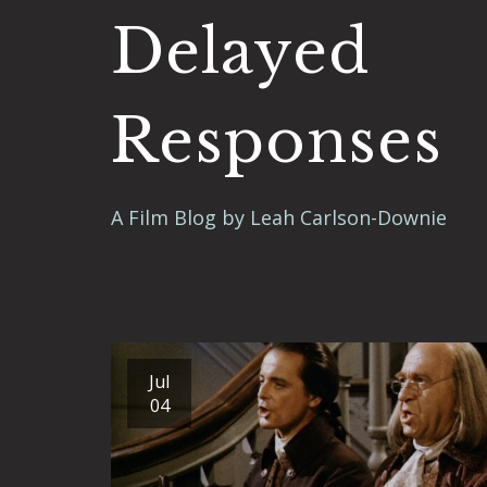
Delayed
Responses
A Film Blog by Leah Carlson-Downie
Jul
04