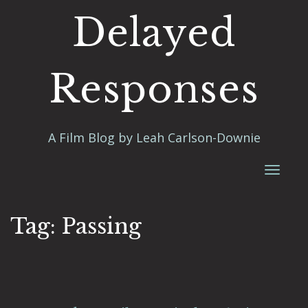
Delayed
Responses
A Film Blog by Leah Carlson-Downie
Toggl
naviga
Tag:
Passing