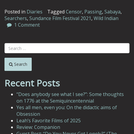
Posted in
Diaries
Tagged
Censor
,
Passing
,
Sabaya
,
Searchers
,
Sundance Film Festival 2021
,
Wild Indian
1 Comment
Search
Recent Posts
“Does anybody see what I see?”: Some thoughts
on 1776 at the Semiquincentennial
Yes all men, even you: On the didactic aims of
Obsession
Leah’s Favorite Films of 2025
Review: Companion
Guest Post: “Do You Never Get Lonely?” (The