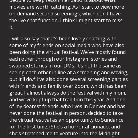
people to swap recommendations about what
movies are worth catching. As I start to view more
on-demand second screenings, which don’t have
the live chat function, I think I might start to miss
it.
I will also say that it’s been lovely chatting with
some of my friends on social media who have also
been doing the virtual festival. We’ve mostly found
each other through our Instagram stories and
swapped stories in our DMs. It’s not the same as
seeing each other in line at a screening and waving,
but it’ll do.* I’ve also done several screening parties
with friends and family over Zoom, which has been
great. I almost always do the festival with my mom,
and we’ve kept up that tradition this year. And one
of my dearest friends, who lives in Denver and has
never done the festival in person, decided to take
the virtual festival as an opportunity to Sundance
for the first time. (She’s a horror aficionado, and
she’s stretched me to venture into the Midnight