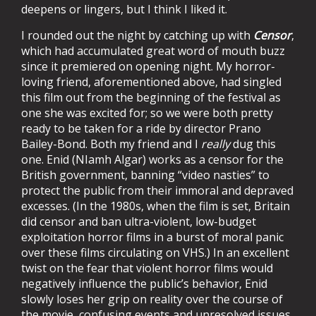
deepens or lingers, but I think I liked it.
I rounded out the night by catching up with
Censor
,
which had accumulated great word of mouth buzz
since it premiered on opening night. My horror-
loving friend, aforementioned above, had singled
this film out from the beginning of the festival as
one she was excited for; so we were both pretty
ready to be taken for a ride by director Prano
Bailey-Bond. Both my friend and I
really
dug this
one. Enid (NIamh Algar) works as a censor for the
British government, banning “video nasties” to
protect the public from their immoral and depraved
excesses. (In the 1980s, when the film is set, Britain
did censor and ban ultra-violent, low-budget
exploitation horror films in a burst of moral panic
over these films circulating on VHS.) In an excellent
twist on the fear that violent horror films would
negatively influence the public’s behavior, Enid
slowly loses her grip on reality over the course of
the movie, confusing events and unresolved issues