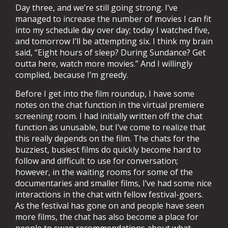
Day three, and we’re still going strong. I’ve
managed to increase the number of movies I can fit
into my schedule day over day; today I watched five,
and tomorrow I’ll be attempting six. I think my brain
said, “Eight hours of sleep? During Sundance? Get
outta here, watch more movies.” And I willingly
complied, because I’m greedy.
Before I get into the film roundup, I have some
notes on the chat function in the virtual premiere
screening room. I had initially written off the chat
function as unusable, but I’ve come to realize that
this really depends on the film. The chats for the
buzziest, busiest films do quickly become hard to
follow and difficult to use for conversation;
however, in the waiting rooms for some of the
documentaries and smaller films, I’ve had some nice
interactions in the chat with fellow festival-goers.
As the festival has gone on and people have seen
more films, the chat has also become a place for