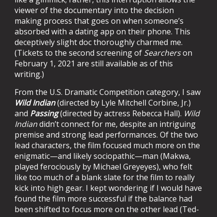
viewer of the documentary into the decision
making process that goes on when someone’s
absorbed with a dating app on their phone. This
deceptively slight doc thoroughly charmed me.
(Tickets to the second screening of
Searchers
on
February 1, 2021 are still available as of this
writing.)
From the U.S. Dramatic Competition category, I saw
Wild Indian
(directed by Lyle Mitchell Corbine, Jr.)
and
Passing
(directed by actress Rebecca Hall).
Wild
Indian
didn’t connect for me, despite an intriguing
premise and strong lead performances. Of the two
lead characters, the film focused much more on the
enigmatic—and likely sociopathic—man (Makwa,
played ferociously by Michael Greyeyes), who felt
like too much of a blank slate for the film to really
kick into high gear. I kept wondering if I would have
found the film more successful if the balance had
been shifted to focus more on the other lead (Ted-