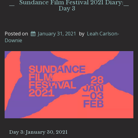
Sundance Film Festival 2021 Diary:
Day 3
Posted on
January 31, 2021
by
Leah Carlson-
Downie
Day 3: January 30, 2021