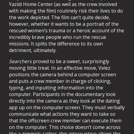
Yazidi Home Center (as well as the crew involved
with making the film) routinely risk their lives to do
the work depicted. The film can’t quite decide,
however, whether it wants to be a portrait of the
rescued women’s trauma or a heroic account of the
incredibly brave people who run the rescue
missions. It splits the difference to its own
detriment, ultimately.
Searchers
proved to be a sweet, surprisingly
moving little treat. In an effective move, Velez
positions the camera behind a computer screen
and puts a crew member in charge of clicking,
typing, and inputting information into the
computer. Participants in the documentary look
directly into the camera as they look at the dating
app up on the computer screen. They must verbally
communicate what actions they want to take so
that the offscreen crew member can execute them
on the computer. This choice doesn’t come across
like a gimmick; rather, this interruption allows the