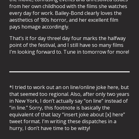
from her own childhood with the films she watches
every day for work. Bailey-Bond clearly loves the
aesthetics of ‘80s horror, and her excellent film
pays homage accordingly.
That’s it for day three! day four marks the halfway
point of the festival, and I still have so many films
I’m looking forward to. Tune in tomorrow for more!
*I tried to work out an on line/online joke here, but
that seemed too regional. Also, after only two years
in New York, I don’t actually say “on line” instead of
“in line.” Sorry, this footnote is basically the
equivalent of that lazy “insert joke about [x] here”
tweet format. I’m writing these dispatches in a
hurry, I don’t have time to be witty!