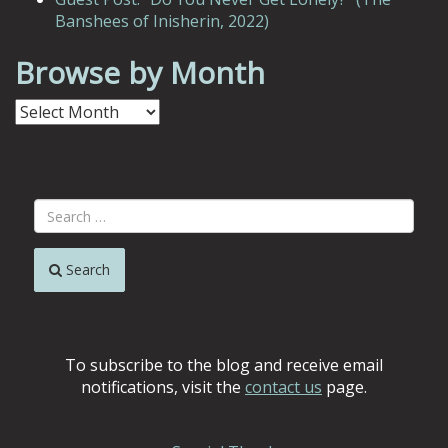
Banshees of Inisherin, 2022)
Browse by Month
Browse
by
Month
Search
To subscribe to the blog and receive email
notifications, visit the
contact us
page.