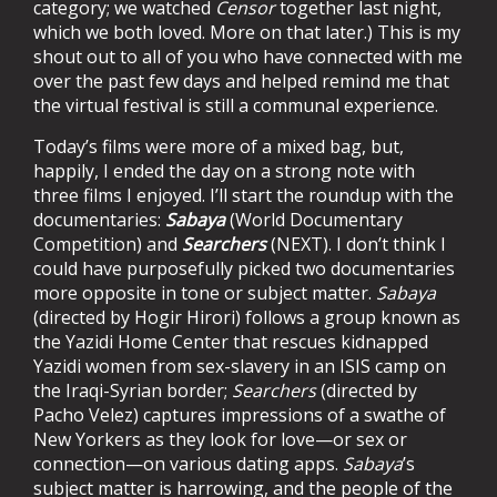
category; we watched
Censor
together last night,
which we both loved. More on that later.) This is my
shout out to all of you who have connected with me
over the past few days and helped remind me that
the virtual festival is still a communal experience.
Today’s films were more of a mixed bag, but,
happily, I ended the day on a strong note with
three films I enjoyed. I’ll start the roundup with the
documentaries:
Sabaya
(World Documentary
Competition) and
Searchers
(NEXT). I don’t think I
could have purposefully picked two documentaries
more opposite in tone or subject matter.
Sabaya
(directed by Hogir Hirori) follows a group known as
the Yazidi Home Center that rescues kidnapped
Yazidi women from sex-slavery in an ISIS camp on
the Iraqi-Syrian border;
Searchers
(directed by
Pacho Velez) captures impressions of a swathe of
New Yorkers as they look for love—or sex or
connection—on various dating apps.
Sabaya
’s
subject matter is harrowing, and the people of the