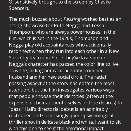
O, sensitively brought to the screen by Chaske
Spencer).
The much buzzed about
Passing
worked best as an
acting showcase for Ruth Negga and Tessa
Thompson, who are always powerhouses. In the
film, which is set in the 1920s, Thompson and
Negga play old acquaintances who accidentally
reconnect when they run into each other in a New
York City tea room. Since they’ve last spoken,
Negga’s character has passed the color line to live
as white, hiding her racial identity from her
husband and her new social circle. The racial
passing aspect of the story has gotten the most
attention, but the film investigates various ways
that people choose their identities (often at the
expense of their authentic selves or true desires) to
“pass.” Hall’s directorial debut is an admirably
restrained and surprisingly queer psychological
thriller shot in delicate black and white. I want to sit
with this one to see if the emotional impact