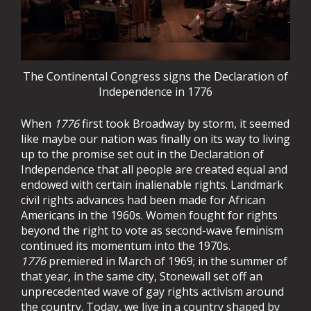
The Continental Congress signs the Declaration of
Independence in 1776
When
1776
first took Broadway by storm, it seemed
like maybe our nation was finally on its way to living
up to the promise set out in the Declaration of
Independence that all people are created equal and
endowed with certain inalienable rights. Landmark
civil rights advances had been made for African
Americans in the 1960s. Women fought for rights
beyond the right to vote as second-wave feminism
continued its momentum into the 1970s.
1776
premiered in March of 1969; in the summer of
that year, in the same city, Stonewall set off an
unprecedented wave of gay rights activism around
the country. Today, we live in a country shaped by