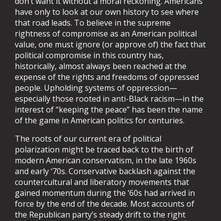
don’t want it without a moral reckoning. Americans
have only to look at our own history to see where
that road leads. To believe in the supreme
rightness of compromise as an American political
value, one must ignore (or approve of) the fact that
political compromise in this country has,
historically, almost always been reached at the
expense of the rights and freedoms of oppressed
people. Upholding systems of oppression—
especially those rooted in anti-Black racism—in the
interest of “keeping the peace” has been the name
of the game in American politics for centuries.
The roots of our current era of political
polarization might be traced back to the birth of
modern American conservatism, in the late 1960s
and early ‘70s. Conservative backlash against the
countercultural and liberatory movements that
gained momentum during the ‘60s had arrived in
force by the end of the decade. Most accounts of
the Republican party’s steady drift to the right