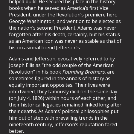
helped build. He secured his place in the history
books when he served as America’s first Vice
President, under the Revolution’s premiere hero
George Washington, and went on to be elected as
the nation’s second President. Adams was never
forgotten after his death, certainly, but his status
as an American icon was never as stable as that of
his occasional friend Jefferson’s.
Adams and Jefferson, evocatively referred to by
Joseph Ellis as “the odd couple of the American
Revolution” in his book
Founding Brothers
, are
sometimes figured in the annals of history as
equally important opposites. Their lives were
intertwined, they famously died on the same day
(on July 4, 1826) within hours of each other, and
their historical legacies remained linked long after
their deaths. As Adams’ political philosophies put
him out of step with prevailing trends in the
nineteenth century, Jefferson’s reputation fared
better.