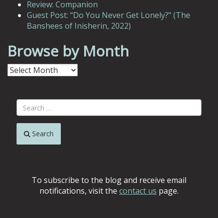
Review: Companion
Guest Post: “Do You Never Get Lonely?” (The
Banshees of Inisherin, 2022)
Browse by Month
Browse
by
Month
Search
To subscribe to the blog and receive email
notifications, visit the
contact us
page.