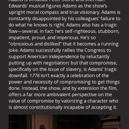
Edwards’ musical figures Adams as the show’s
upright moral compass and true visionary. Adams is
constantly disappointed by his colleagues’ failure to
do what he knows is right. Adams also has a tragic
flaw—several, in fact: he’s self-righteous, stubborn,
impatient, proud, and imperious. He’s so
“obnoxious and disliked” that it becomes a running
joke. Adams successfully rallies the Congress to
support American independence by reluctantly
putting up with negotiation; but that compromise,
specifically on the issue of slavery, is Adams’ tragic
downfall.
1776
isn’t exactly a celebration of the
power and necessity of compromising to get things
done. Instead, the show, and by extension the film,
offers a far more ambivalent perspective on the
value of compromise by valorizing a character who
is almost constitutionally incapable of accepting it.