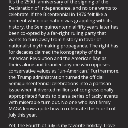
It’s the 250th anniversary of the signing of the
Declaration of Independence, and no one wants to
celebrate. If the Bicentennial in 1976 felt like a
moment when our nation was grappling with its
history, the Semiquincentennial fifty years later has
been co-opted by a far-right ruling party that
wants to turn away from history in favor of
nationalist mythmaking propaganda. The right has
for decades claimed the iconography of the
American Revolution and the American flag as
theirs alone and branded anyone who opposes
conservative values as “un-American.” Furthermore,
the Trump administration turned the official
Semiquincentennial celebrations into a partisan
issue when it diverted millions of congressionally
appropriated funds to plan a series of tacky events
with miserable turn out. No one who isn’t firmly
MAGA knows quite how to celebrate the Fourth of
July this year.
Yet, the Fourth of July is my favorite holiday. I love