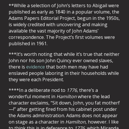
**While a selection of John’s letters to Abigail were
published as early as 1840 in a popular volume, the
Adams Papers Editorial Project, begun in the 1950s,
is widely credited with uncovering and making
available the vast majority of John Adams’
correspondence. The Project’s first volumes were
published in 1961.
***It’s worth noting that while it’s true that neither
John nor his son John Quincy ever owned slaves,
there is
evidence
that both men may have had
enslaved people laboring in their households while
they were each President.
****In a deliberate nod to
1776
, there’s a
wonderful moment in
Hamilton
where the lead
character exclaims, “Sit down, John, you fat motherf
—!” after getting fired from his cabinet post under
the Adams administration. Adams does not appear
on stage as a character in
Hamilton
, however. I like
to think this is in deference to
1776
, which Miranda