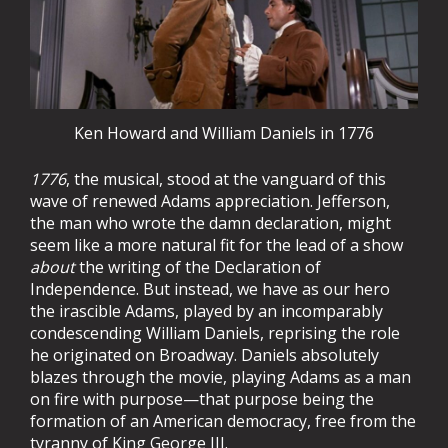
Ken Howard and William Daniels in 1776
1776
, the musical, stood at the vanguard of this
wave of renewed Adams appreciation. Jefferson,
the man who wrote the damn declaration, might
seem like a more natural fit for the lead of a show
about
the writing of the Declaration of
Independence. But instead, we have as our hero
the irascible Adams, played by an incomparably
condescending William Daniels, reprising the role
he originated on Broadway. Daniels absolutely
blazes through the movie, playing Adams as a man
on fire with purpose—that purpose being the
formation of an American democracy, free from the
tyranny of King George III.