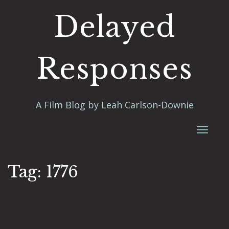
Delayed
Responses
A Film Blog by Leah Carlson-Downie
Toggl
naviga
Tag:
1776