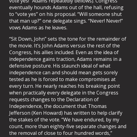
vote yes!” Adams repeatedly bellows). Congress
eventually hounds Adams out of the hall, refusing
to “vote yes” on his proposal. “Will someone shut
that man up?” one delegate sings. “Never! Never!”
vows Adams as he leaves.
“Sit Down, John” sets the tone for the remainder of
the movie. It’s John Adams versus the rest of the
Congress, his allies included. Even as the idea of
independence gains traction, Adams remains in a
defensive posture. His staunch ideal of what
independence can and should mean gets sorely
tested as he is forced to make compromises at
every turn. He nearly reaches his breaking point
when practically every delegate in the Congress
requests changes to the Declaration of
Independence, the document that Thomas
Jefferson (Ken Howard) has written to help clarify
the stakes of the vote. “We have endured, by my
count, more than eighty-five separate changes and
the removal of close to four hundred words,”