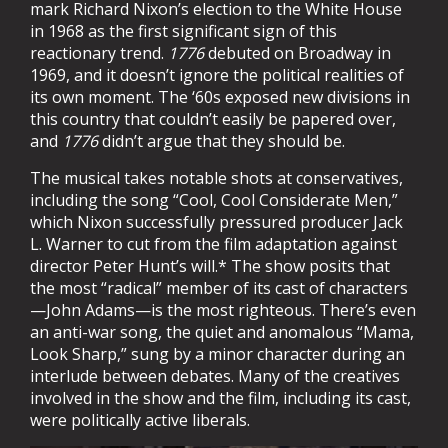
mark Richard Nixon’s election to the White House
in 1968 as the first significant sign of this
reactionary trend.
1776
debuted on Broadway in
1969, and it doesn’t ignore the political realities of
its own moment. The ‘60s exposed new divisions in
this country that couldn’t easily be papered over,
and
1776
didn’t argue that they should be.
The musical takes notable shots at conservatives,
including the song “Cool, Cool Considerate Men,”
which Nixon successfully pressured producer Jack
L. Warner to cut from the film adaptation against
director Peter Hunt’s will.* The show posits that
the most “radical” member of its cast of characters
—John Adams—is the most righteous. There’s even
an anti-war song, the quiet and anomalous “Mama,
Look Sharp,” sung by a minor character during an
interlude between debates. Many of the creatives
involved in the show and the film, including its cast,
were politically active liberals.