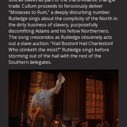
trade. Cullum proceeds to ferociously deliver
“Molasses to Rum,” a deeply disturbing number.
Rutledge sings about the complicity of the North in
the dirty business of slavery, purposefully
discomfiting Adams and his fellow Northerners.
The song crescendos as Rutledge obscenely acts
out a slave auction. “Hail Boston! Hail Charleston!
Who stinketh the most?” Rutledge sings before
storming out of the hall with the rest of the
Southern delegates.