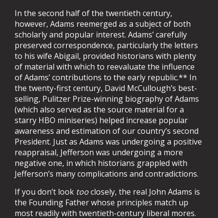
In the second half of the twentieth century,
however, Adams reemerged as a subject of both
scholarly and popular interest. Adams’ carefully
preserved correspondence, particularly the letters
to his wife Abigail, provided historians with plenty
of material with which to reevaluate the influence
of Adams’ contributions to the early republic.** In
the twenty-first century, David McCullough’s best-
selling, Pulitzer Prize-winning biography of Adams
(which also served as the source material for a
starry HBO miniseries) helped increase popular
awareness and estimation of our country’s second
President. Just as Adams was undergoing a positive
reappraisal, Jefferson was undergoing a more
negative one, in which historians grappled with
Jefferson’s many complications and contradictions.
If you don’t look
too
closely, the real John Adams is
the Founding Father whose principles match up
most readily with twentieth-century liberal mores.