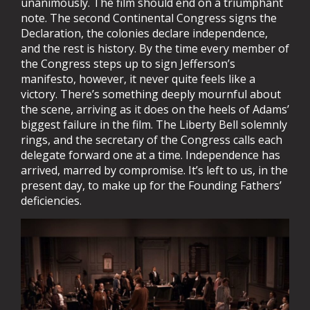
unanimously. The film should end on a triumphant
note. The second Continental Congress signs the
Declaration, the colonies declare independence,
and the rest is history. By the time every member of
the Congress steps up to sign Jefferson’s
manifesto, however, it never quite feels like a
victory. There’s something deeply mournful about
the scene, arriving as it does on the heels of Adams’
biggest failure in the film. The Liberty Bell solemnly
rings, and the secretary of the Congress calls each
delegate forward one at a time. Independence has
arrived, marred by compromise. It’s left to us, in the
present day, to make up for the Founding Fathers’
deficiencies.