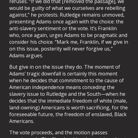
refuses. “If we did that [removed the passage], we
would be guilty of what we ourselves are rebelling
against,” he protests. Rutledge remains unmoved,
presenting Adams once again with the choice: the
anti-slavery sentiment or the vote. It’s Franklin
who, once again, urges Adams to be pragmatic and
consider his choice. “Mark me, Franklin, if we give in
on this issue, posterity will never forgive us,”
Adams argues.
But give in on the issue they do. The moment of
Adams’ tragic downfall is certainly this moment
when he decides that commitment to the cause of
American independence means conceding the
slavery issue to Rutledge and the South—when he
decides that the immediate freedom of white (male,
land-owning) Americans is worth sacrificing, for the
foreseeable future, the freedom of enslaved, Black
Americans.
The vote proceeds, and the motion passes