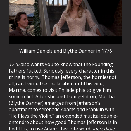
William Daniels and Blythe Danner in 1776
1776
also wants you to know that the Founding
Fathers fucked. Seriously, every character in this
thing is horny. Thomas Jefferson, the horniest of
all, can’t write the Declaration until his wife,
Martha, comes to visit Philadelphia to give him
some relief. After she and Tom get it on, Martha
(Blythe Danner) emerges from Jefferson’s
apartment to serenade Adams and Franklin with
“He Plays the Violin,” an extended musical double-
entendre about how good Thomas Jefferson is in
bed. It is, to use Adams’ favorite word,
incredible
.