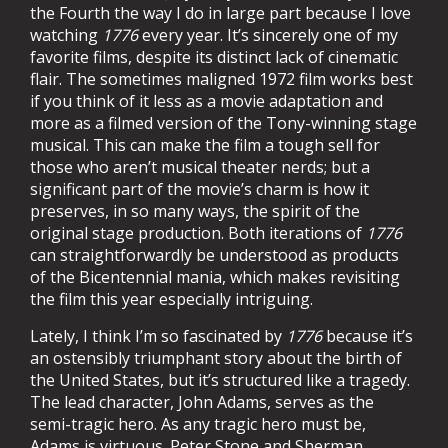
the Fourth the way I do in large part because I love
watching
1776
every year. It’s sincerely one of my
favorite films, despite its distinct lack of cinematic
flair. The sometimes maligned 1972 film works best
if you think of it less as a movie adaptation and
more as a filmed version of the Tony-winning stage
musical. This can make the film a tough sell for
those who aren’t musical theater nerds; but a
significant part of the movie’s charm is how it
preserves, in so many ways, the spirit of the
original stage production. Both iterations of
1776
can straightforwardly be understood as products
of the Bicentennial mania, which makes revisiting
the film this year especially intriguing.
Lately, I think I’m so fascinated by
1776
because it’s
an ostensibly triumphant story about the birth of
the United States, but it’s structured like a tragedy.
The lead character, John Adams, serves as the
semi-tragic hero. As any tragic hero must be,
Adams is virtuous. Peter Stone and Sherman