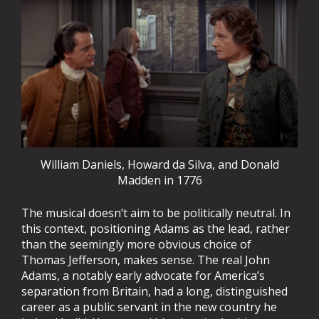
William Daniels, Howard da Silva, and Donald
Madden in 1776
The musical doesn’t aim to be politically neutral. In
this context, positioning Adams as the lead, rather
than the seemingly more obvious choice of
Thomas Jefferson, makes sense. The real John
Adams, a notably early advocate for America’s
separation from Britain, had a long, distinguished
career as a public servant in the new country he