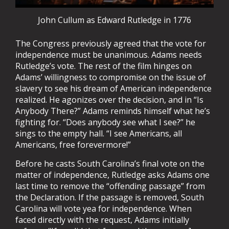
John Cullum as Edward Rutledge in 1776
The Congress previously agreed that the vote for
independence must be unanimous. Adams needs
Rutledge’s vote. The rest of the film hinges on
Adams’ willingness to compromise on the issue of
slavery to see his dream of American independence
realized. He agonizes over the decision, and in “Is
Anybody There?” Adams reminds himself what he’s
fighting for. “Does anybody see what I see?” he
sings to the empty hall. “I see Americans, all
Americans, free forevermore!”
Before he casts South Carolina’s final vote on the
matter of independence, Rutledge asks Adams one
last time to remove the “offending passage” from
the Declaration. If the passage is removed, South
Carolina will vote yea for independence. When
faced directly with the request, Adams initially