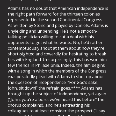
Adams has no doubt that American independence is
the right path forward for the thirteen colonies
represented in the second Continental Congress.
As written by Stone and played by Daniels, Adams is
unyielding and unbending. He’s not a smooth-
talking politician willing to cut a deal with his
opponents to get what he wants. No, he’d rather
contemptuously shout at them about how they’re
short-sighted and cowardly for hesitating to break
ties with England. Unsurprisingly, this has won him
few friends in Philadelphia. Indeed, the film begins
with a song in which the members of the Congress
exasperatedly plead with Adams to shut up about
the question of independence. “For God’s sake,
John, sit down!” the refrain goes.**** Adams has
brought up the subject of independence, yet again
(“John, you’re a bore, we’ve heard this before” the
chorus complains), and he’s entreating his
colleagues to at least consider the prospect (“I say