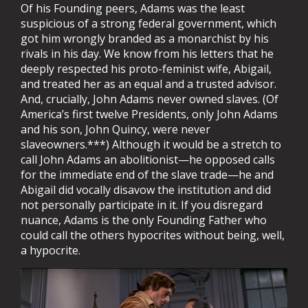
Of his Founding peers, Adams was the least
suspicious of a strong federal government, which
got him wrongly branded as a monarchist by his
rivals in his day. We know from his letters that he
deeply respected his proto-feminist wife, Abigail,
and treated her as an equal and a trusted advisor.
And, crucially, John Adams never owned slaves. (Of
America’s first twelve Presidents, only John Adams
and his son, John Quincy, were never
slaveowners.***) Although it would be a stretch to
call John Adams an abolitionist—he opposed calls
for the immediate end of the slave trade—he and
Abigail did vocally disavow the institution and did
not personally participate in it. If you disregard
nuance, Adams is the only Founding Father who
could call the others hypocrites without being, well,
a hypocrite.