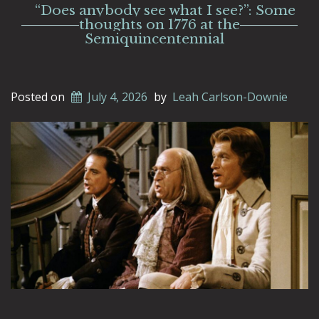
“Does anybody see what I see?”: Some
thoughts on 1776 at the
Semiquincentennial
Posted on
July 4, 2026
by
Leah Carlson-Downie