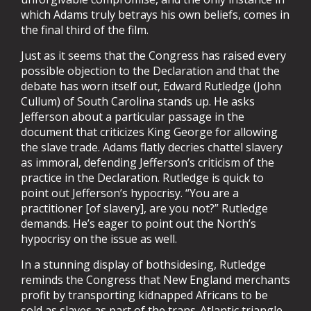
which Adams truly betrays his own beliefs, comes in
the final third of the film.
Just as it seems that the Congress has raised every
possible objection to the Declaration and that the
debate has worn itself out, Edward Rutledge (John
Cullum) of South Carolina stands up. He asks
Jefferson about a particular passage in the
document that criticizes King George for allowing
the slave trade. Adams flatly decries chattel slavery
as immoral, defending Jefferson’s criticism of the
practice in the Declaration. Rutledge is quick to
point out Jefferson’s hypocrisy. “You are a
practitioner [of slavery], are you not?” Rutledge
demands. He’s eager to point out the North’s
hypocrisy on the issue as well.
In a stunning display of bothsidesing, Rutledge
reminds the Congress that New England merchants
profit by transporting kidnapped Africans to be
sold as slaves as part of the trans-Atlantic triangle