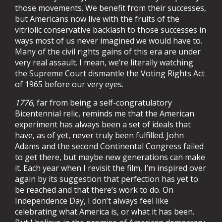
those movements. We benefit from their successes,
but Americans now live with the fruits of the
vitriolic conservative backlash to those successes in
ways most of us never imagined we would have to.
Many of the civil rights gains of this era are under
very real assault. I mean, we’re literally watching
the Supreme Court dismantle the Voting Rights Act
of 1965 before our very eyes.
1776
, far from being a self-congratulatory
Bicentennial relic, reminds me that the American
experiment has always been a set of ideals that
have, as of yet, never truly been fulfilled.
John
Adams and the second Continental Congress failed
to get there, but maybe new generations can make
it. Each year when I revisit the film, I’m inspired over
again by its suggestion that perfection has yet to
be reached and that there’s work to do.
On
Independence Day, I don’t always feel like
celebrating what America is, or what it has been.