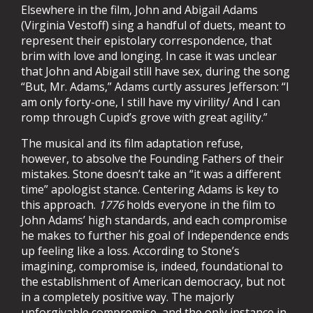
Elsewhere in the film, John and Abigail Adams
(Virginia Vestoff) sing a handful of duets, meant to
represent their epistolary correspondence, that
brim with love and longing. In case it was unclear
that John and Abigail still have sex, during the song
“But, Mr. Adams,” Adams curtly assures Jefferson: “I
am only forty-one, I still have my virility/ And I can
romp through Cupid’s grove with great agility.”
The musical and its film adaptation refuse,
however, to absolve the Founding Fathers of their
mistakes. Stone doesn’t take an “it was a different
time” apologist stance. Centering Adams is key to
this approach.
1776
holds everyone in the film to
John Adams’ high standards, and each compromise
he makes to further his goal of Independence ends
up feeling like a loss. According to Stone’s
imagining, compromise is, indeed, foundational to
the establishment of American democracy, but not
in a completely positive way. The majorly
unforgivable compromise, and the only instance in