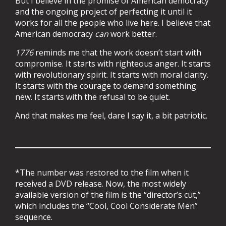
But I believe in the promise of American democracy
and the ongoing project of perfecting it until it
works for all the people who live here. I believe that
American democracy
can
work better.
1776
reminds me that the work doesn’t start with
compromise. It starts with righteous anger. It starts
with revolutionary spirit. It starts with moral clarity.
It starts with the courage to demand something
new. It starts with the refusal to be quiet.
And that makes me feel, dare I say it, a bit patriotic.
*The number was restored to the film when it
received a DVD release. Now, the most widely
available version of the film is the “director’s cut,”
which includes the “Cool, Cool Considerate Men”
sequence.