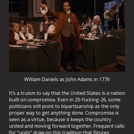
William Daniels as John Adams in 1776
It’s a truism to say that the United States is a nation
built on compromise. Even in 20-fucking-26, some
politicians still point to bipartisanship as the only
proper way to get anything done. Compromise is
seen as a virtue, because it keeps the country
united and moving forward together. Frequent calls
for “unity” draw on this tradition that figures