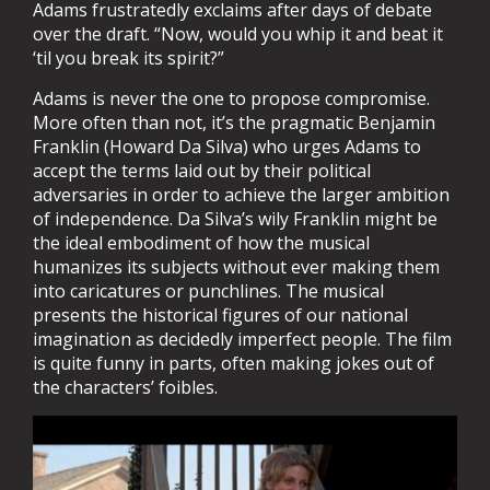
Adams frustratedly exclaims after days of debate
over the draft. “Now, would you whip it and beat it
‘til you break its spirit?”
Adams is never the one to propose compromise.
More often than not, it’s the pragmatic Benjamin
Franklin (Howard Da Silva) who urges Adams to
accept the terms laid out by their political
adversaries in order to achieve the larger ambition
of independence. Da Silva’s wily Franklin might be
the ideal embodiment of how the musical
humanizes its subjects without ever making them
into caricatures or punchlines. The musical
presents the historical figures of our national
imagination as decidedly imperfect people. The film
is quite funny in parts, often making jokes out of
the characters’ foibles.