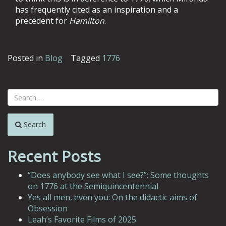
has frequently cited as an inspiration and a
precedent for
Hamilton
.
Posted in
Blog
Tagged
1776
Search
Recent Posts
“Does anybody see what I see?”: Some thoughts
on 1776 at the Semiquincentennial
Yes all men, even you: On the didactic aims of
Obsession
Leah’s Favorite Films of 2025