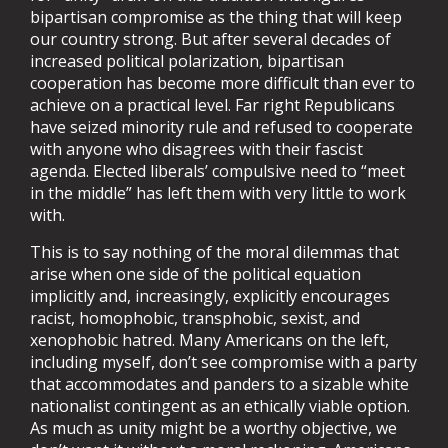
bipartisan compromise as the thing that will keep
our country strong. But after several decades of
increased political polarization, bipartisan
cooperation has become more difficult than ever to
achieve on a practical level. Far right Republicans
have seized minority rule and refused to cooperate
with anyone who disagrees with their fascist
agenda. Elected liberals’ compulsive need to “meet
in the middle” has left them with very little to work
with.
This is to say nothing of the moral dilemmas that
arise when one side of the political equation
implicitly and, increasingly, explicitly encourages
racist, homophobic, transphobic, sexist, and
xenophobic hatred. Many Americans on the left,
including myself, don’t see compromise with a party
that accommodates and panders to a sizable white
nationalist contingent as an ethically viable option.
As much as unity might be a worthy objective, we