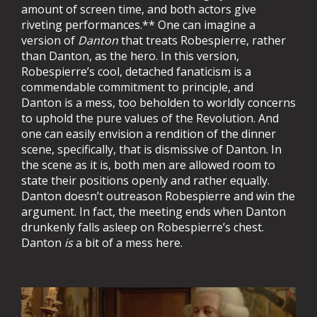
amount of screen time, and both actors give
riveting performances.** One can imagine a
version of
Danton
that treats Robespierre, rather
than Danton, as the hero. In this version,
Robespierre’s cool, detached fanaticism is a
commendable commitment to principle, and
Danton is a mess, too beholden to worldly concerns
to uphold the pure values of the Revolution. And
one can easily envision a rendition of the dinner
scene, specifically, that is dismissive of Danton. In
the scene as it is, both men are allowed room to
state their positions openly and rather equally.
Danton doesn’t outreason Robespierre and win the
argument. In fact, the meeting ends when Danton
drunkenly falls asleep on Robespierre’s chest.
Danton
is
a bit of a mess here.