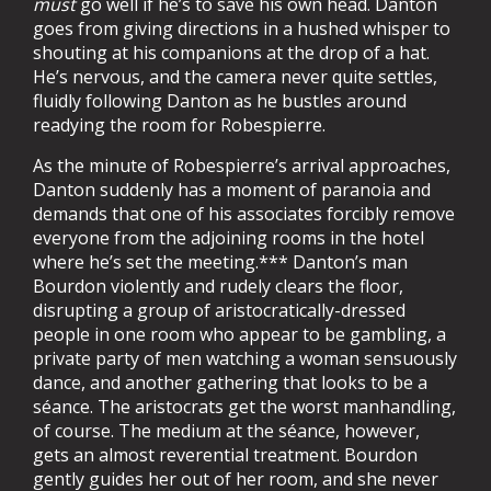
must
go well if he’s to save his own head. Danton
goes from giving directions in a hushed whisper to
shouting at his companions at the drop of a hat.
He’s nervous, and the camera never quite settles,
fluidly following Danton as he bustles around
readying the room for Robespierre.
As the minute of Robespierre’s arrival approaches,
Danton suddenly has a moment of paranoia and
demands that one of his associates forcibly remove
everyone from the adjoining rooms in the hotel
where he’s set the meeting.*** Danton’s man
Bourdon violently and rudely clears the floor,
disrupting a group of aristocratically-dressed
people in one room who appear to be gambling, a
private party of men watching a woman sensuously
dance, and another gathering that looks to be a
séance. The aristocrats get the worst manhandling,
of course. The medium at the séance, however,
gets an almost reverential treatment. Bourdon
gently guides her out of her room, and she never