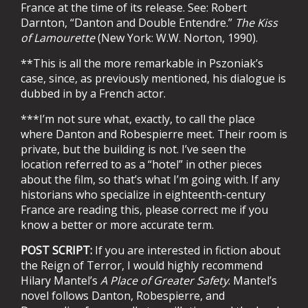
France at the time of its release. See:
Robert
Darnton, “Danton and Double Entendre.”
The Kiss
of Lamourette
(New York: W.W. Norton, 1990).
**This is all the more remarkable in Pszoniak’s
case, since, as previously mentioned, his dialogue is
dubbed in by a French actor.
***I’m not sure what, exactly, to call the place
where Danton and Robespierre meet. Their room is
private, but the building is not. I’ve seen the
location referred to as a “hotel” in other pieces
about the film, so that’s what I’m going with. If any
historians who specialize in eighteenth-century
France are reading this, please correct me if you
know a better or more accurate term.
POST SCRIPT:
If you are interested in fiction about
the Reign of Terror, I would highly recommend
Hilary Mantel’s
A Place of Greater Safety
. Mantel’s
novel follows Danton, Robespierre, and