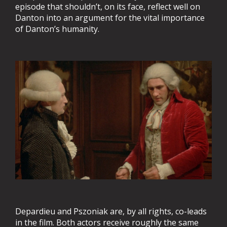
episode that shouldn’t, on its face, reflect well on
Danton into an argument for the vital importance
of Danton’s humanity.
Depardieu and Pszoniak are, by all rights, co-leads
in the film. Both actors receive roughly the same