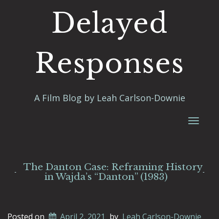
Delayed
Responses
A Film Blog by Leah Carlson-Downie
Toggl
naviga
The Danton Case: Reframing History
in Wajda’s “Danton” (1983)
Posted on
April 2, 2021
by
Leah Carlson-Downie