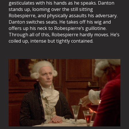
gesticulates with his hands as he speaks. Danton
stands up, looming over the still sitting
Robespierre, and physically assaults his adversary.
Danton switches seats. He takes off his wig and
offers up his neck to Robespierre’s guillotine.
Through all of this, Robespierre hardly moves. He’s
coiled up, intense but tightly contained.