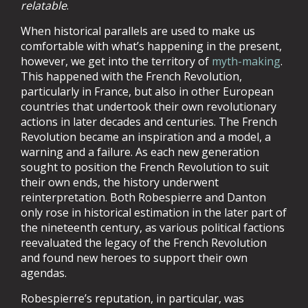
relatable
.
When historical parallels are used to make us
comfortable with what’s happening in the present,
however, we get into the territory of
myth-making
.
This happened with the French Revolution,
particularly in France, but also in other European
countries that undertook their own revolutionary
actions in later decades and centuries. The French
Revolution became an inspiration and a model, a
warning and a failure. As each new generation
sought to position the French Revolution to suit
their own ends, the history underwent
reinterpretation. Both Robespierre and Danton
only rose in historical estimation in the later part of
the nineteenth century, as various political factions
reevaluated the legacy of the French Revolution
and found new heroes to support their own
agendas.
Robespierre’s reputation, in particular, was