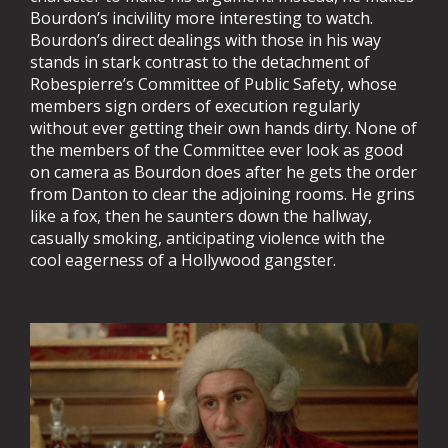
Bourdon’s incivility more interesting to watch.
Bourdon’s direct dealings with those in his way
stands in stark contrast to the detachment of
Robespierre’s Committee of Public Safety, whose
members sign orders of execution regularly
without ever getting their own hands dirty. None of
the members of the Committee ever look as good
on camera as Bourdon does after he gets the order
from Danton to clear the adjoining rooms. He grins
like a fox, then he saunters down the hallway,
casually smoking, anticipating violence with the
cool eagerness of a Hollywood gangster.