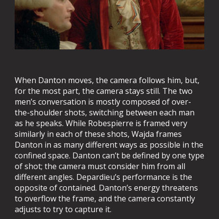
When Danton moves, the camera follows him, but,
for the most part, the camera stays still. The two
men’s conversation is mostly composed of over-
the-shoulder shots, switching between each man
as he speaks. While Robespierre is framed very
similarly in each of these shots, Wajda frames
Danton in as many different ways as possible in the
confined space. Danton can’t be defined by one type
of shot; the camera must consider him from all
different angles. Depardieu’s performance is the
opposite of contained. Danton’s energy threatens
to overflow the frame, and the camera constantly
adjusts to try to capture it.