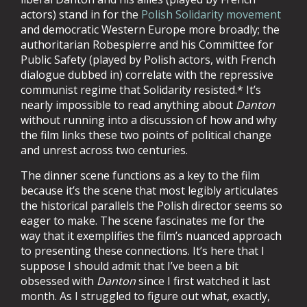
actors) stand in for the
Polish Solidarity movement
and democratic Western Europe more broadly; the
authoritarian Robespierre and his Committee for
Public Safety (played by Polish actors, with French
dialogue dubbed in) correlate with the repressive
communist regime that Solidarity resisted.* It’s
nearly impossible to read anything about
Danton
without running into a discussion of how and why
the film links these two points of political change
and unrest across two centuries.
The dinner scene functions as a key to the film
because it’s the scene that most legibly articulates
the historical parallels the Polish director seems so
eager to make. The scene fascinates me for the
way that it exemplifies the film’s nuanced approach
to presenting these connections. It’s here that I
suppose I should admit that I’ve been a bit
obsessed with
Danton
since I first watched it last
month. As I struggled to figure out what, exactly,