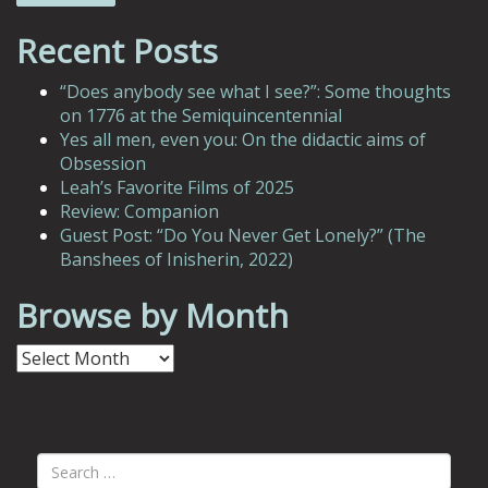
Recent Posts
“Does anybody see what I see?”: Some thoughts
on 1776 at the Semiquincentennial
Yes all men, even you: On the didactic aims of
Obsession
Leah’s Favorite Films of 2025
Review: Companion
Guest Post: “Do You Never Get Lonely?” (The
Banshees of Inisherin, 2022)
Browse by Month
Browse
by
Month