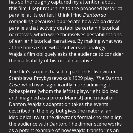
has so thoroughly captured my attention about
this film, I kept returning to the proposed historical
parallel at its center. I think I find
Danton
so
compelling because I appreciate how Wajda draws
parallels that actively destabilize certain historical
narratives, which were themselves destabilizations
of earlier historical narratives. By making what was
at the time a somewhat subversive analogy,
Wajda’s film obliquely asks the audience to consider
the malleability of historical narrative.
The film’s script is based in part on Polish writer
Stanisława Przybyszewska
’s 1929 play,
The Danton
Case
, which was significantly more admiring of
Robespierre (whom the leftist playwright idolized
and imagined as a proto-Marxist) and critical of
Danton. Wajda’s adaptation takes the events
described in the play but gives the material an
ideological twist; the director’s formal choices align
the audience with Danton. The dinner scene works
as a potent example of how Wajda transforms an