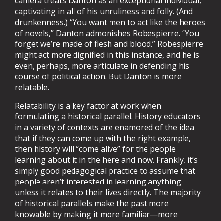
camera treats Danton as an exceptional individual,
captivating in all of his unruliness and folly. (And
drunkenness.) “You want men to act like the heroes
of novels,” Danton admonishes Robespierre. “You
forget we’re made of flesh and blood.” Robespierre
might act more dignified in this instance, and he is
even, perhaps, more articulate in defending his
course of political action. But Danton is more
relatable.
Relatability is a key factor at work when
formulating a historical parallel. History educators
in a variety of contexts are enamored of the idea
that if they can come up with the right example,
then history will “come alive” for the people
learning about it in the here and now. Frankly, it’s
simply good pedagogical practice to assume that
people aren’t interested in learning anything
unless it relates to their lives directly. The majority
of historical parallels make the past more
knowable by making it more familiar—more