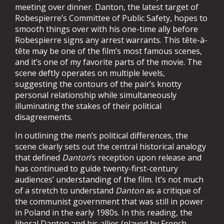
meeting over dinner. Danton, the latest target of
Robespierre’s Committee of Public Safety, hopes to
smooth things over with his one-time ally before
Robespierre signs any arrest warrants. This tête-à-
tête may be one of the film’s most famous scenes,
and it’s one of my favorite parts of the movie. The
scene deftly operates on multiple levels,
suggesting the contours of the pair’s knotty
personal relationship while simultaneously
illuminating the stakes of their political
disagreements.
In outlining the men’s political differences, the
scene clearly sets out the central historical analogy
that defined
Danton
’s reception upon release and
has continued to guide twenty-first-century
audiences’ understanding of the film. It’s not much
of a stretch to understand
Danton
as a critique of
the communist government that was still in power
in Poland in the early 1980s. In this reading, the
liberal Danton and his allies (played by French