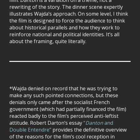
film.
Danton
is a variation on a theme, not a
rewriting of the story. The dinner scene expertly
illustrates Wajda’s approach. On some level, I think
the film is designed to force the audience to think
about historical parallels and how they work to
reinforce national and political identities. It’s all
about the framing, quite literally.
*Wajda denied on record that he was trying to
make any such pointed connections, but these
denials only came after the socialist French
government (which had partially financed the film)
reacted badly to the film’s perceived anti-leftist
attitude. Robert Darton’s essay
“
Danton
and
Double Entendre”
provides the definitive overview
of the reasons for the film’s cool reception in