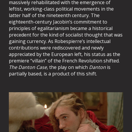
massively rehabilitated with the emergence of
leftist, working-class political movements in the
latter half of the nineteenth century. The
eighteenth-century Jacobin’s commitment to
principles of egalitarianism became a historical
precedent for the kind of socialist thought that was
gaining currency. As Robespierre’s intellectual
contributions were rediscovered and newly
appreciated by the European left, his status as the
premiere “villain” of the French Revolution shifted.
The Danton Case
, the play on which
Danton
is
partially based, is a product of this shift.