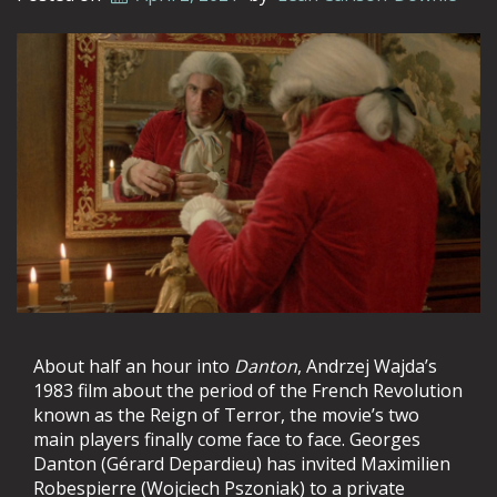
About half an hour into
Danton
, Andrzej Wajda’s
1983 film about the period of the French Revolution
known as the Reign of Terror, the movie’s two
main players finally come face to face. Georges
Danton (Gérard Depardieu) has invited Maximilien
Robespierre (Wojciech Pszoniak) to a private