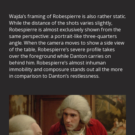
Wajda’s framing of Robespierre is also rather static.
While the distance of the shots varies slightly,
Robespierre is almost exclusively shown from the
same perspective: a portrait-like three-quarters
angle. When the camera moves to show a side view
of the table, Robespierre’s severe profile takes
over the foreground while Danton carries on
behind him. Robespierre’s almost inhuman
immobility and composure stands out all the more
in comparison to Danton’s restlessness.