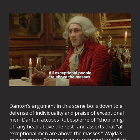
Danton’s argument in this scene boils down to a
defense of individuality and praise of exceptional
men. Danton accuses Robespierre of “chop[ping]
off any head above the rest” and asserts that “all
exceptional men are above the masses.” Wajda’s