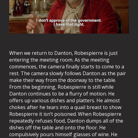
When we return to Danton, Robespierre is just
entering the meeting room. As the meeting
commences, the camera finally starts to come to a
rest. The camera slowly follows Danton as the pair
make their way from the doorway to the table.
From the beginning, Robespierre is still while
Danton continues to be a flurry of motion. He
offers up various dishes and platters. He almost
chokes after he tears into a quail breast to show
Robespierre it isn’t poisoned. When Robespierre
repeatedly refuses food, Danton dumps all of the
dishes off the table and onto the floor. He
compulsively pours himself glasses of wine. He