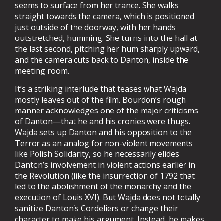
seems to surface from her trance. She walks
straight towards the camera, which is positioned
just outside of the doorway, with her hands
outstretched, humming. She turns into the hall at
the last second, pitching her hum sharply upward,
and the camera cuts back to Danton, inside the
meeting room.
It’s a striking interlude that teases what Wajda
mostly leaves out of the film. Bourdon’s rough
manner acknowledges one of the major criticisms
of Danton—that he and his cronies were thugs.
Wajda sets up Danton and his opposition to the
Terror as an analog for non-violent movements
like Polish Solidarity, so he necessarily elides
Danton’s involvement in violent actions earlier in
the Revolution (like the insurrection of 1792 that
led to the abolishment of the monarchy and the
execution of Louis XVI). But Wajda does not totally
sanitize Danton’s Cordeliers or change their
character to make his argument. Instead, he makes