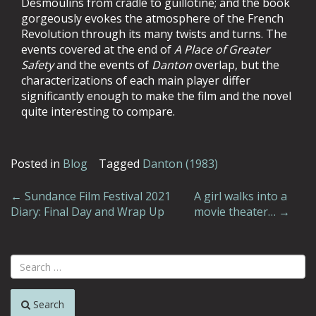
Desmoulins from cradle to guillotine; and the book
gorgeously evokes the atmosphere of the French
Revolution through its many twists and turns. The
events covered at the end of
A Place of Greater
Safety
and the events of
Danton
overlap, but the
characterizations of each main player differ
significantly enough to make the film and the novel
quite interesting to compare.
Posted in
Blog
Tagged
Danton (1983)
Post
←
Sundance Film Festival 2021
A girl walks into a
Diary: Final Day and Wrap Up
movie theater…
→
navigation
Search