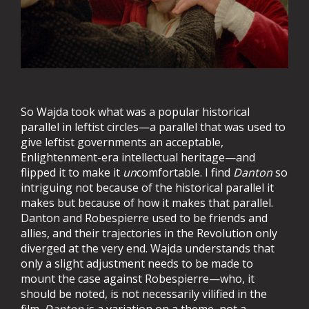
So Wajda took what was a popular historical
parallel in leftist circles—a parallel that was used to
give leftist governments an acceptable,
Enlightenment-era intellectual heritage—and
flipped it to make it
un
comfortable. I find
Danton
so
intriguing not because of the historical parallel it
makes but because of how it makes that parallel.
Danton and Robespierre used to be friends and
allies, and their trajectories in the Revolution only
diverged at the very end. Wajda understands that
only a slight adjustment needs to be made to
mount the case against Robespierre—who, it
should be noted, is not necessarily vilified in the