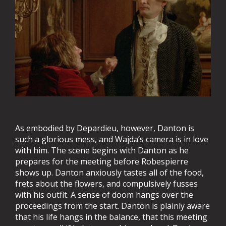
As embodied by Depardieu, however, Danton is
such a glorious mess, and Wajda’s camera is in love
with him. The scene begins with Danton as he
prepares for the meeting before Robespierre
shows up. Danton anxiously tastes all of the food,
frets about the flowers, and compulsively fusses
with his outfit. A sense of doom hangs over the
proceedings from the start. Danton is plainly aware
that his life hangs in the balance, that this meeting