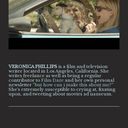
VERONICA PHILLIPS
is a film and television
writer located in Los Angeles, California. She
writes freelance as well as being a regular
contributor to
Film Daze
and her own personal
newsletter “
but how can i make this about me?
”
She’s extremely susceptible to crying at, fixating
upon, and tweeting about movies ad nauseum.