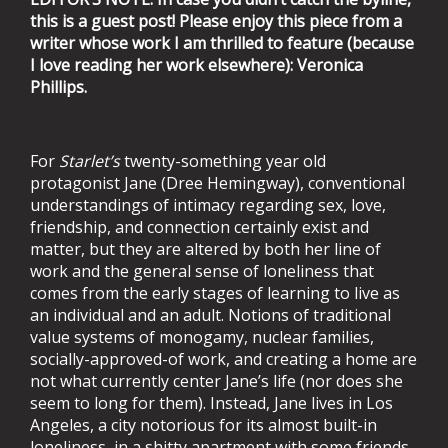
this is a guest post! Please enjoy this piece from a
writer whose work I am thrilled to feature (because
I love reading her work elsewhere): Veronica
Phillips.
For
Starlet’s
twenty-something year old
protagonist Jane (Dree Hemingway), conventional
understandings of intimacy regarding sex, love,
friendship, and connection certainly exist and
matter, but they are altered by both her line of
work and the general sense of loneliness that
comes from the early stages of learning to live as
an individual and an adult. Notions of traditional
value systems of monogamy, nuclear families,
socially-approved-of work, and creating a home are
not what currently center Jane’s life (nor does she
seem to long for them). Instead, Jane lives in Los
Angeles, a city notorious for its almost built-in
loneliness, in a shitty apartment with some friends