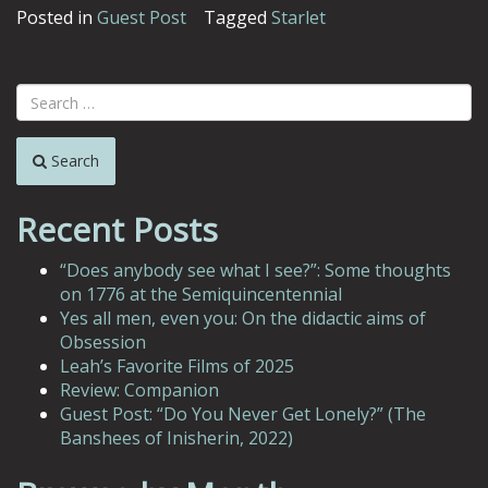
Posted in
Guest Post
Tagged
Starlet
Search
Recent Posts
“Does anybody see what I see?”: Some thoughts
on 1776 at the Semiquincentennial
Yes all men, even you: On the didactic aims of
Obsession
Leah’s Favorite Films of 2025
Review: Companion
Guest Post: “Do You Never Get Lonely?” (The
Banshees of Inisherin, 2022)