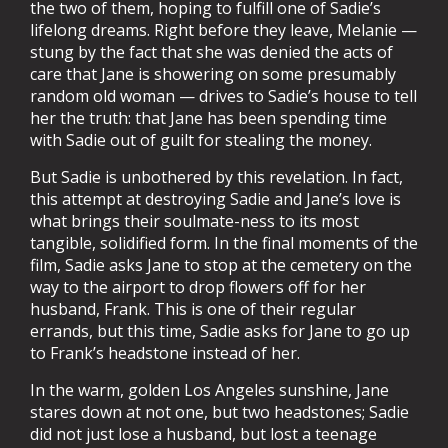
the two of them, hoping to fulfill one of Sadie’s
lifelong dreams. Right before they leave, Melanie —
stung by the fact that she was denied the acts of
care that Jane is showering on some presumably
random old woman — drives to Sadie’s house to tell
her the truth: that Jane has been spending time
with Sadie out of guilt for stealing the money.
But Sadie is unbothered by this revelation. In fact,
this attempt at destroying Sadie and Jane’s love is
what brings their soulmate-ness to its most
tangible, solidified form. In the final moments of the
film, Sadie asks Jane to stop at the cemetery on the
way to the airport to drop flowers off for her
husband, Frank. This is one of their regular
errands, but this time, Sadie asks for Jane to go up
to Frank’s headstone instead of her.
In the warm, golden Los Angeles sunshine, Jane
stares down at not one, but two headstones; Sadie
did not just lose a husband, but lost a teenage