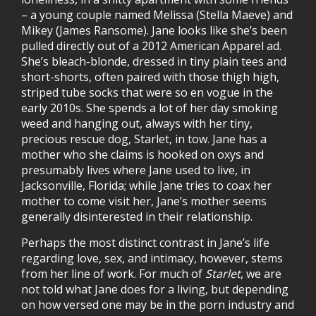
– a young couple named Melissa (Stella Maeve) and
Mikey (James Ransome). Jane looks like she’s been
pulled directly out of a 2012 American Apparel ad.
She’s bleach-blonde, dressed in tiny plain tees and
short-shorts, often paired with those thigh high,
striped tube socks that were so en vogue in the
early 2010s. She spends a lot of her day smoking
weed and hanging out, always with her tiny,
precious rescue dog, Starlet, in tow. Jane has a
mother who she claims is hooked on oxys and
presumably lives where Jane used to live, in
Jacksonville, Florida; while Jane tries to coax her
mother to come visit her, Jane’s mother seems
generally disinterested in their relationship.
Perhaps the most distinct contrast in Jane’s life
regarding love, sex, and intimacy, however, stems
from her line of work. For much of
Starlet
, we are
not told what Jane does for a living, but depending
on how versed one may be in the porn industry and