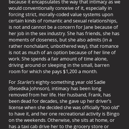
because it encapsulates the way that intimacy as we
would conventionally conceive of it, especially in
forcing strict, morally-coded value systems upon
certain kinds of romantic and sexual relationships,
is not and cannot be a concern for Jane because of
her job in the sex industry. She has friends, she has
moments of closeness, but she also admits (in a
rather nonchalant, unbothered way), that romance
is not as much of an option because of her line of
work. She spends a fair amount of time alone,
driving around or sleeping in the small, barren
room for which she pays $1,200 a month.
For
Starlet’s
eighty-something year old Sadie
(Besedka Johnson), intimacy has been long
removed from her life. Her husband, Frank, has
been dead for decades, she gave up her driver’s
license when she decided she was officially “too old”
to have it, and her one recreational activity is Bingo
on the weekends. Otherwise, she sits at home, or
has a taxi cab drive her to the grocery store or