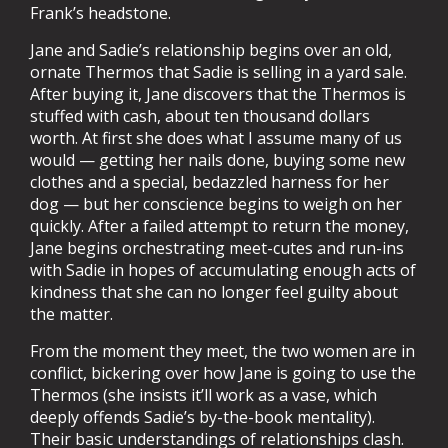
Frank’s headstone.
Jane and Sadie’s relationship begins over an old,
ornate Thermos that Sadie is selling in a yard sale.
After buying it, Jane discovers that the Thermos is
stuffed with cash, about ten thousand dollars
worth. At first she does what I assume many of us
would — getting her nails done, buying some new
clothes and a special, bedazzled harness for her
dog — but her conscience begins to weigh on her
quickly. After a failed attempt to return the money,
Jane begins orchestrating meet-cutes and run-ins
with Sadie in hopes of accumulating enough acts of
kindness that she can no longer feel guilty about
the matter.
From the moment they meet, the two women are in
conflict, bickering over how Jane is going to use the
Thermos (she insists it’ll work as a vase, which
deeply offends Sadie’s by-the-book mentality).
Their basic understandings of relationships clash.