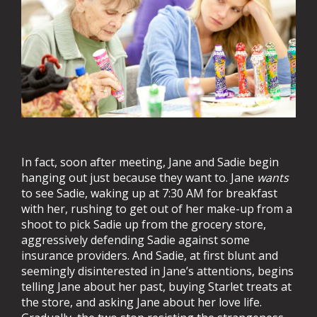
In fact, soon after meeting, Jane and Sadie begin
hanging out just because they want to. Jane
wants
to see Sadie, waking up at 7:30 AM for breakfast
with her, rushing to get out of her make-up from a
shoot to pick Sadie up from the grocery store,
aggressively defending Sadie against some
insurance providers. And Sadie, at first blunt and
seemingly disinterested in Jane’s attentions, begins
telling Jane about her past, buying Starlet treats at
the store, and asking Jane about her love life.