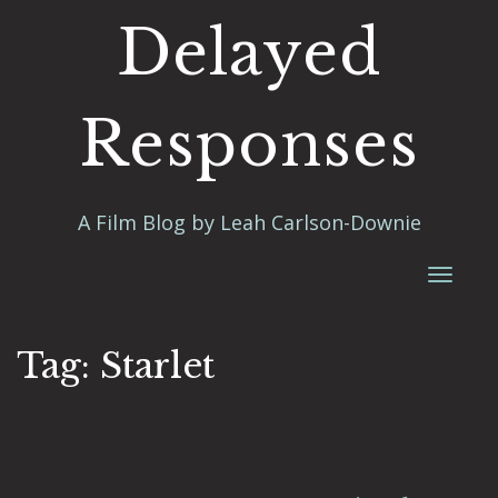
Delayed
Responses
A Film Blog by Leah Carlson-Downie
Toggl
naviga
Tag:
Starlet