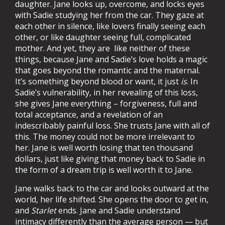
daughter. Jane looks up, overcome, and locks eyes
with Sadie studying her from the car. They gaze at
each other in silence, like lovers finally seeing each
other, or like daughter seeing full, complicated
mother. And yet, they are like neither of these
things, because Jane and Sadie’s love holds a magic
that goes beyond the romantic and the maternal.
It’s something beyond blood or want, it just
is
. In
Sadie’s vulnerability, in her revealing of this loss,
she gives Jane everything – forgiveness, full and
total acceptance, and a revelation of an
indescribably painful loss. She trusts Jane with all of
this. The money could not be more irrelevant to
her. Jane is well worth losing that ten thousand
dollars, just like giving that money back to Sadie in
the form of a dream trip is well worth it to Jane.
Jane walks back to the car and looks outward at the
world, her life shifted. She opens the door to get in,
and
Starlet
ends. Jane and Sadie understand
intimacy differently than the average person — but