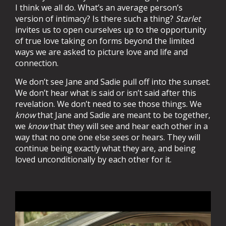
I think we all do. What’s an average person’s
version of intimacy? Is there such a thing?
Starlet
invites us to open ourselves up to the opportunity
of true love taking on forms beyond the limited
ways we are asked to picture love and life and
connection.
We don’t see Jane and Sadie pull off into the sunset.
We don’t hear what is said or isn’t said after this
revelation. We don’t need
to see those things. We
know
that Jane and Sadie are meant to be together,
we
know
that they will see and hear each other in a
way that no one one else sees or hears. They will
continue being exactly what they are, and being
loved unconditionally by each other for it.