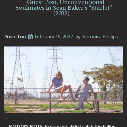
Guest Post: Unconventional
Soulmates in Sean Baker’s “Starlet”
(2012)
Posted on
February 15, 2022
by
Veronica Phillips
EDITOR’S NOTE: In case you didn’t catch the byline,