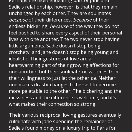
Perhaps the most endearing part of Jane and
Sadie’s relationship, however, is that they remain
unchanged by each other. They are soulmates
because
of their differences,
because
of their
endless bickering,
because
of the way they do not
feel pushed to share every aspect of their personal
lives with one another. The two never stop having
little arguments. Sadie doesn’t stop being
crotchety, and Jane doesn’t stop being young and
idealistic. Their gestures of love are a
heartwarming part of their growing affections for
one another, but their soulmate-ness comes from
their willingness to just let the other
be.
Neither
one makes drastic changes to herself to become
more palatable to the other. The bickering and the
messiness and the difference is welcome, and it’s
what makes their connection so strong.
Their various reciprocal loving gestures eventually
culminate with Jane spending the remainder of
Sadie’s found money on a luxury trip to Paris for