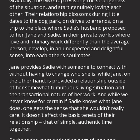
Gradually, the two stop resisting the strangeness
of the situation, and start genuinely loving each
other. Their relationship blossoms during little
dates to the dog park, on drives to errands, on a
trip to the place where Sadie’s husband proposed
to her. Jane and Sadie, in their private worlds where
love and intimacy work differently than the average
person, develop, in an unexpected and delightful
sense, into each other’s soulmates.
Jane provides Sadie with someone to connect with
without having to change who she is, while Jane, on
the other hand, is provided a relationship outside
of her somewhat tumultuous living situation and
the transactional nature of her work. And while we
never know for certain if Sadie knows what Jane
does, one gets the sense that she wouldn’t really
care. It doesn’t affect the basic tenets of their
relationship – that of simple, authentic time
together.