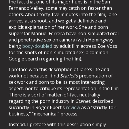
the fact that one of its major hubs is in the San
Fernando Valley, some may catch on faster than
others. About forty-five minutes into the film, Jane
arrives at a shoot, and we get a definitive and
explicit explanation of her work. She and porn
superstar Manuel Ferrera have non-simulated oral
and penetrative sex on camera (with Hemingway
being
body-doubled
by adult film actress Zoe Voss
for the shots of non-simulated sex, a common
Google search regarding the film).
I preface with this description of Jane’s life and
work not because I find
Starlet’s
presentation of
sex work and porn to be its most interesting
aspect, nor to critique its representation in the film.
There is a sort of matter-of-fact neutrality
regarding the porn industry in
Starlet,
described
succinctly in Roger Ebert’s
review
as a “strictly-for-
business,” “mechanical” process.
Instead, I preface with this description simply