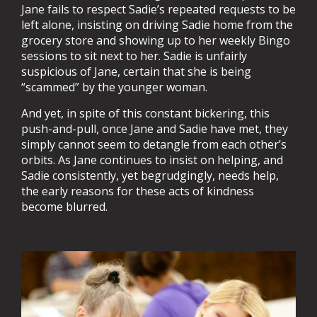
Jane fails to respect Sadie’s repeated requests to be
left alone, insisting on driving Sadie home from the
grocery store and showing up to her weekly Bingo
sessions to sit next to her. Sadie is unfairly
suspicious of Jane, certain that she is being
“scammed” by the younger woman.
And yet, in spite of this constant bickering, this
push-and-pull, once Jane and Sadie have met, they
simply cannot seem to detangle from each other’s
orbits. As Jane continues to insist on helping, and
Sadie consistently, yet begrudgingly, needs help,
the early reasons for these acts of kindness
become blurred.